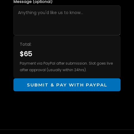
Message (optional)
Total:
$65
Payment via PayPal after submission. Slot goes live
after approval (usually within 24hrs).
SUBMIT & PAY WITH PAYPAL