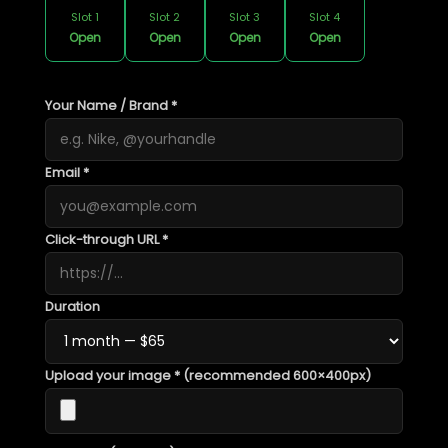
Slot 1
Slot 2
Slot 3
Slot 4
Open
Open
Open
Open
Your Name / Brand *
Email *
Click-through URL *
Duration
Upload your image * (recommended 600×400px)