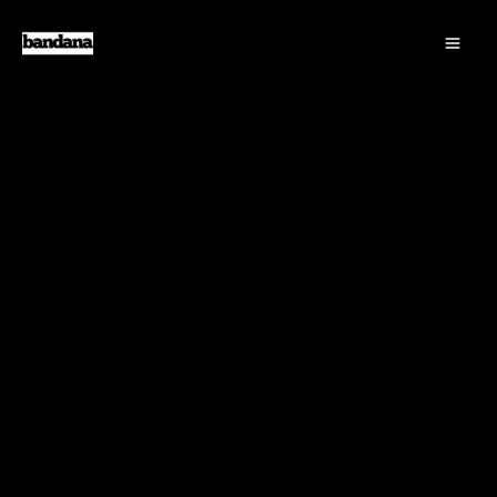
Skip
to
content