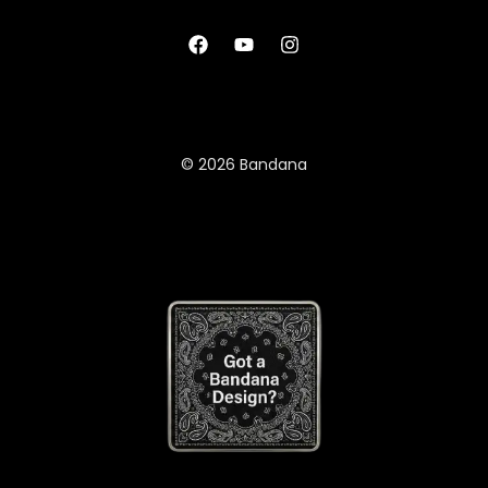
© 2026 Bandana