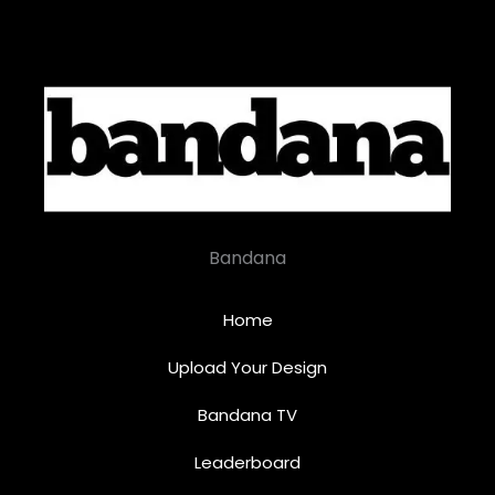
Bandana
Home
Upload Your Design
Bandana TV
Leaderboard