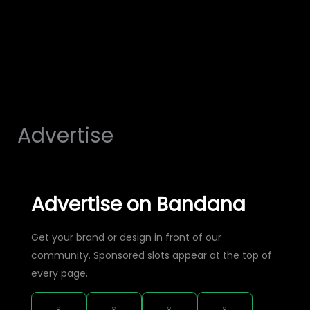
Advertise
Advertise on Bandana
Get your brand or design in front of our
community. Sponsored slots appear at the top of
every page.
○
○
○
○