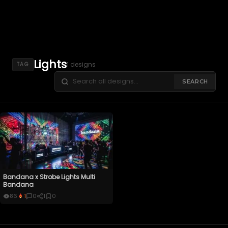
Lights
1 designs
TAG
SEARCH
Bandana x Strobe Lights Multi
Bandana
86
1
0
1
0