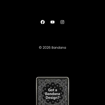
© 2026 Bandana